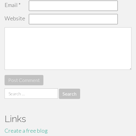
Email
*
Website
Search
for:
Links
Create a free blog