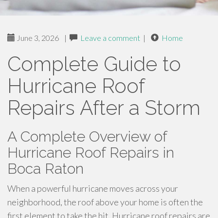
June 3, 2026
|
Leave a comment
|
Home
Complete Guide to
Hurricane Roof
Repairs After a Storm
A Complete Overview of
Hurricane Roof Repairs in
Boca Raton
When a powerful hurricane moves across your
neighborhood, the roof above your home is often the
first element to take the hit. Hurricane roof repairs are