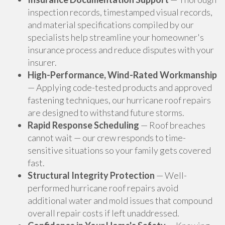
inspection records, timestamped visual records,
and material specifications compiled by our
specialists help streamline your homeowner's
insurance process and reduce disputes with your
insurer.
High-Performance, Wind-Rated Workmanship
— Applying code-tested products and approved
fastening techniques, our hurricane roof repairs
are designed to withstand future storms.
Rapid Response Scheduling
— Roof breaches
cannot wait — our crew responds to time-
sensitive situations so your family gets covered
fast.
Structural Integrity Protection
— Well-
performed hurricane roof repairs avoid
additional water and mold issues that compound
overall repair costs if left unaddressed.