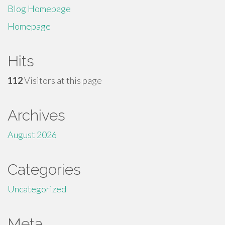
Blog Homepage
Homepage
Hits
112
Visitors at this page
Archives
August 2026
Categories
Uncategorized
Meta