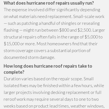
What does hurricane roof repairs usually run?
The expense involved differ significantly depending
on what materials need replacement. Small-scale work
— such as patching a handful of shingles or resealing
flashing — might run between $800 and $2,500. Larger
structural repairs often falls in the range of $5,000 to
$15,000 or more. Most homeowners find that their
storm coverage covers a substantial portion of
documented storm damage.
How long does hurricane roof repairs take to
complete?
Duration varies based on the repair scope. Small
isolated fixes may be finished within a few hours, while
larger projects involving decking replacement or full
reroof work may require several days to one to two
weeks based on product lead times, weather windows,