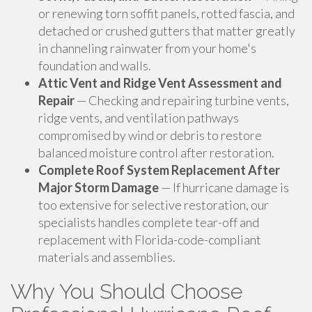
or renewing torn soffit panels, rotted fascia, and
detached or crushed gutters that matter greatly
in channeling rainwater from your home's
foundation and walls.
Attic Vent and Ridge Vent Assessment and
Repair
— Checking and repairing turbine vents,
ridge vents, and ventilation pathways
compromised by wind or debris to restore
balanced moisture control after restoration.
Complete Roof System Replacement After
Major Storm Damage
— If hurricane damage is
too extensive for selective restoration, our
specialists handles complete tear-off and
replacement with Florida-code-compliant
materials and assemblies.
Why You Should Choose