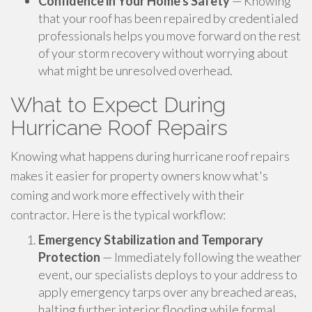
Confidence in Your Home's Safety
— Knowing
that your roof has been repaired by credentialed
professionals helps you move forward on the rest
of your storm recovery without worrying about
what might be unresolved overhead.
What to Expect During
Hurricane Roof Repairs
Knowing what happens during hurricane roof repairs
makes it easier for property owners know what's
coming and work more effectively with their
contractor. Here is the typical workflow:
Emergency Stabilization and Temporary
Protection
— Immediately following the weather
event, our specialists deploys to your address to
apply emergency tarps over any breached areas,
halting further interior flooding while formal