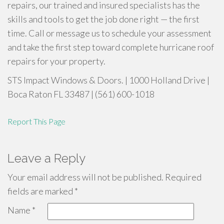
repairs, our trained and insured specialists has the
skills and tools to get the job done right — the first
time. Call or message us to schedule your assessment
and take the first step toward complete hurricane roof
repairs for your property.
STS Impact Windows & Doors. | 1000 Holland Drive |
Boca Raton FL 33487 | (561) 600-1018
Report This Page
Leave a Reply
Your email address will not be published.
Required
fields are marked
*
Name
*