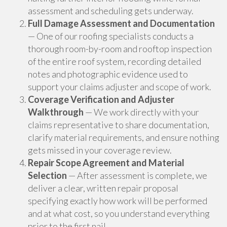
assessment and scheduling gets underway.
Full Damage Assessment and Documentation
— One of our roofing specialists conducts a
thorough room-by-room and rooftop inspection
of the entire roof system, recording detailed
notes and photographic evidence used to
support your claims adjuster and scope of work.
Coverage Verification and Adjuster
Walkthrough
— We work directly with your
claims representative to share documentation,
clarify material requirements, and ensure nothing
gets missed in your coverage review.
Repair Scope Agreement and Material
Selection
— After assessment is complete, we
deliver a clear, written repair proposal
specifying exactly how work will be performed
and at what cost, so you understand everything
prior to the first nail.