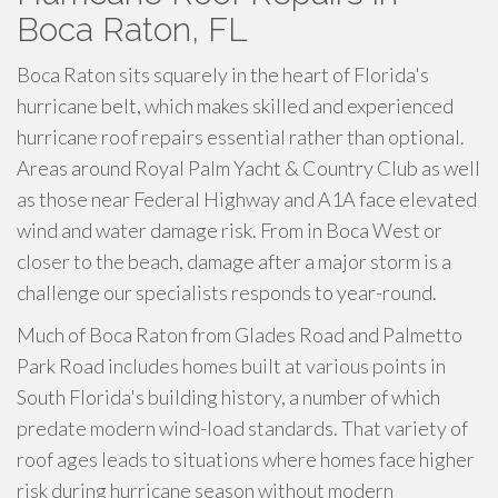
Boca Raton, FL
Boca Raton sits squarely in the heart of Florida's
hurricane belt, which makes skilled and experienced
hurricane roof repairs essential rather than optional.
Areas around Royal Palm Yacht & Country Club as well
as those near Federal Highway and A1A face elevated
wind and water damage risk. From in Boca West or
closer to the beach, damage after a major storm is a
challenge our specialists responds to year-round.
Much of Boca Raton from Glades Road and Palmetto
Park Road includes homes built at various points in
South Florida's building history, a number of which
predate modern wind-load standards. That variety of
roof ages leads to situations where homes face higher
risk during hurricane season without modern