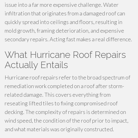
issue into a far more expensive challenge. Water
infiltration that originates from a damaged roof can
quickly spread into ceilings and floors, resulting in
mold growth, framing deterioration, and expensive
secondary repairs. Acting fast makes a real difference.
What Hurricane Roof Repairs
Actually Entails
Hurricane roof repairs refer to the broad spectrum of
remediation work completed on a roof after storm-
related damage. This covers everything from
reseating lifted tiles to fixing compromised roof
decking. The complexity of repairs is determined on
wind speed, the condition of the roof prior to impact,
and what materials was originally constructed.