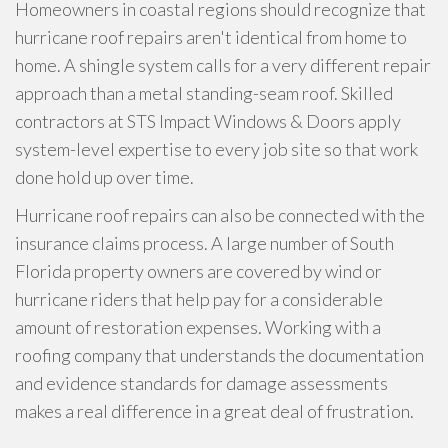
Homeowners in coastal regions should recognize that
hurricane roof repairs aren't identical from home to
home. A shingle system calls for a very different repair
approach than a metal standing-seam roof. Skilled
contractors at STS Impact Windows & Doors apply
system-level expertise to every job site so that work
done hold up over time.
Hurricane roof repairs can also be connected with the
insurance claims process. A large number of South
Florida property owners are covered by wind or
hurricane riders that help pay for a considerable
amount of restoration expenses. Working with a
roofing company that understands the documentation
and evidence standards for damage assessments
makes a real difference in a great deal of frustration.