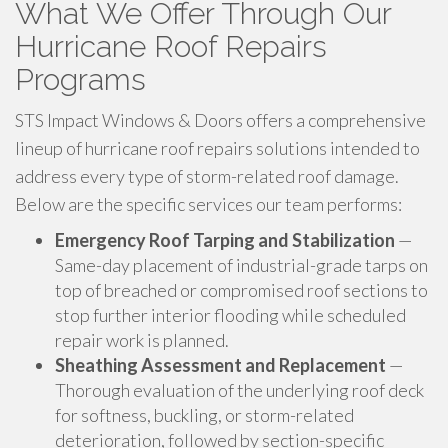
What We Offer Through Our
Hurricane Roof Repairs
Programs
STS Impact Windows & Doors offers a comprehensive
lineup of hurricane roof repairs solutions intended to
address every type of storm-related roof damage.
Below are the specific services our team performs:
Emergency Roof Tarping and Stabilization
—
Same-day placement of industrial-grade tarps on
top of breached or compromised roof sections to
stop further interior flooding while scheduled
repair work is planned.
Sheathing Assessment and Replacement
—
Thorough evaluation of the underlying roof deck
for softness, buckling, or storm-related
deterioration, followed by section-specific