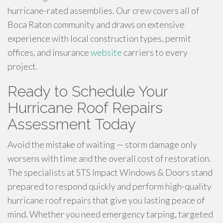
hurricane-rated assemblies. Our crew covers all of
Boca Raton community and draws on extensive
experience with local construction types, permit
offices, and insurance
website
carriers to every
project.
Ready to Schedule Your
Hurricane Roof Repairs
Assessment Today
Avoid the mistake of waiting — storm damage only
worsens with time and the overall cost of restoration.
The specialists at STS Impact Windows & Doors stand
prepared to respond quickly and perform high-quality
hurricane roof repairs that give you lasting peace of
mind. Whether you need emergency tarping, targeted