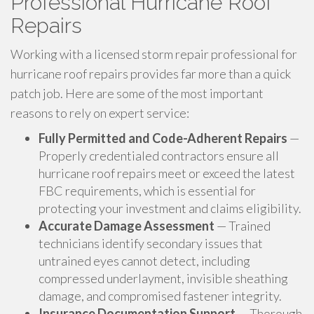
Professional Hurricane Roof
Repairs
Working with a licensed storm repair professional for
hurricane roof repairs provides far more than a quick
patch job. Here are some of the most important
reasons to rely on expert service:
Fully Permitted and Code-Adherent Repairs
—
Properly credentialed contractors ensure all
hurricane roof repairs meet or exceed the latest
FBC requirements, which is essential for
protecting your investment and claims eligibility.
Accurate Damage Assessment
— Trained
technicians identify secondary issues that
untrained eyes cannot detect, including
compressed underlayment, invisible sheathing
damage, and compromised fastener integrity.
Insurance Documentation Support
— Thorough