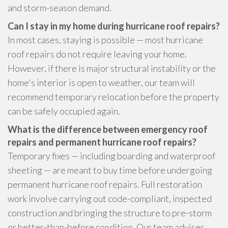
and storm-season demand.
Can I stay in my home during hurricane roof repairs?
In most cases, staying is possible — most hurricane
roof repairs do not require leaving your home.
However, if there is major structural instability or the
home's interior is open to weather, our team will
recommend temporary relocation before the property
can be safely occupied again.
What is the difference between emergency roof
repairs and permanent hurricane roof repairs?
Temporary fixes — including boarding and waterproof
sheeting — are meant to buy time before undergoing
permanent hurricane roof repairs. Full restoration
work involve carrying out code-compliant, inspected
construction and bringing the structure to pre-storm
or better-than-before condition. Our team advises