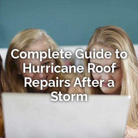
Complete Guide to
Hurricane Roof
Repairs After a
Storm