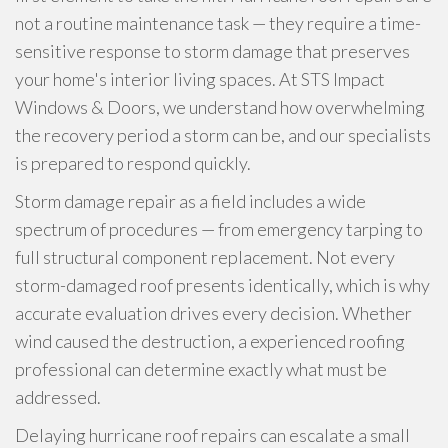
not a routine maintenance task — they require a time-
sensitive response to storm damage that preserves
your home's interior living spaces. At STS Impact
Windows & Doors, we understand how overwhelming
the recovery period a storm can be, and our specialists
is prepared to respond quickly.
Storm damage repair as a field includes a wide
spectrum of procedures — from emergency tarping to
full structural component replacement. Not every
storm-damaged roof presents identically, which is why
accurate evaluation drives every decision. Whether
wind caused the destruction, a experienced roofing
professional can determine exactly what must be
addressed.
Delaying hurricane roof repairs can escalate a small