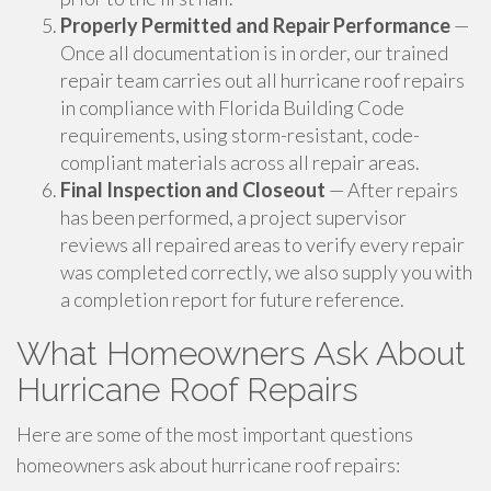
Properly Permitted and Repair Performance
—
Once all documentation is in order, our trained
repair team carries out all hurricane roof repairs
in compliance with Florida Building Code
requirements, using storm-resistant, code-
compliant materials across all repair areas.
Final Inspection and Closeout
— After repairs
has been performed, a project supervisor
reviews all repaired areas to verify every repair
was completed correctly, we also supply you with
a completion report for future reference.
What Homeowners Ask About
Hurricane Roof Repairs
Here are some of the most important questions
homeowners ask about hurricane roof repairs: