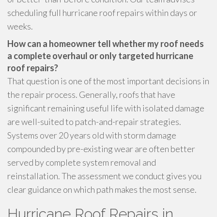
scheduling full hurricane roof repairs within days or
weeks.
How can a homeowner tell whether my roof needs
a complete overhaul or only targeted hurricane
roof repairs?
That question is one of the most important decisions in
the repair process. Generally, roofs that have
significant remaining useful life with isolated damage
are well-suited to patch-and-repair strategies.
Systems over 20 years old with storm damage
compounded by pre-existing wear are often better
served by complete system removal and
reinstallation. The assessment we conduct gives you
clear guidance on which path makes the most sense.
Hurricane Roof Repairs in