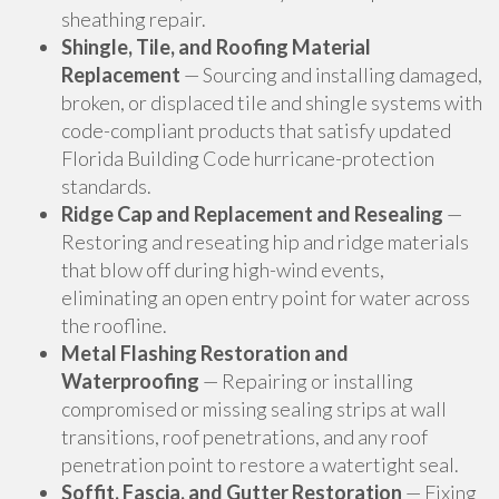
sheathing repair.
Shingle, Tile, and Roofing Material
Replacement
— Sourcing and installing damaged,
broken, or displaced tile and shingle systems with
code-compliant products that satisfy updated
Florida Building Code hurricane-protection
standards.
Ridge Cap and Replacement and Resealing
—
Restoring and reseating hip and ridge materials
that blow off during high-wind events,
eliminating an open entry point for water across
the roofline.
Metal Flashing Restoration and
Waterproofing
— Repairing or installing
compromised or missing sealing strips at wall
transitions, roof penetrations, and any roof
penetration point to restore a watertight seal.
Soffit, Fascia, and Gutter Restoration
— Fixing