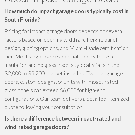
How much do impact garage doors typically cost in
South Florida?
Pricing for impact garage doors depends on several
factors based on opening width and height, panel
design, glazing options, and Miami-Dade certification
tier. Most single-car residential door with basic
insulation and no glass inserts typically falls in the
$2,000 to $3,200 bracket installed. Two-car garage
doors, custom designs, or units with impact-rated
glass panels can exceed $6,000 for high-end
configurations. Our team delivers a detailed, itemized
quote following your consultation.
Is there a difference between impact-rated and
wind-rated garage doors?