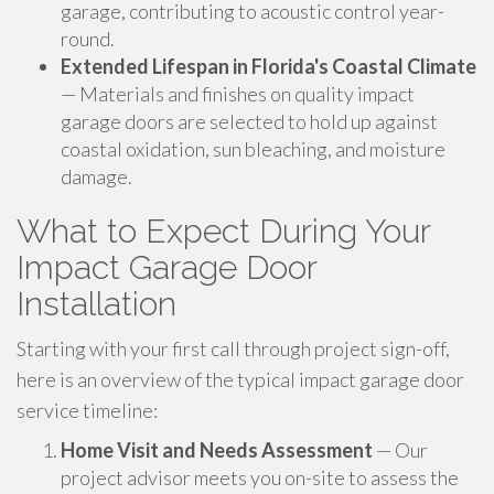
garage, contributing to acoustic control year-
round.
Extended Lifespan in Florida's Coastal Climate
— Materials and finishes on quality impact
garage doors are selected to hold up against
coastal oxidation, sun bleaching, and moisture
damage.
What to Expect During Your
Impact Garage Door
Installation
Starting with your first call through project sign-off,
here is an overview of the typical impact garage door
service timeline:
Home Visit and Needs Assessment
— Our
project advisor meets you on-site to assess the