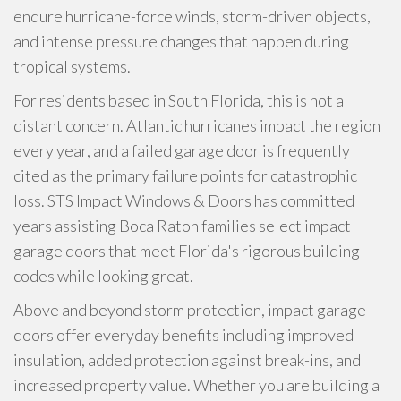
endure hurricane-force winds, storm-driven objects,
and intense pressure changes that happen during
tropical systems.
For residents based in South Florida, this is not a
distant concern. Atlantic hurricanes impact the region
every year, and a failed garage door is frequently
cited as the primary failure points for catastrophic
loss. STS Impact Windows & Doors has committed
years assisting Boca Raton families select impact
garage doors that meet Florida's rigorous building
codes while looking great.
Above and beyond storm protection, impact garage
doors offer everyday benefits including improved
insulation, added protection against break-ins, and
increased property value. Whether you are building a