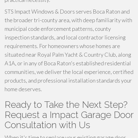
STS Impact Windows & Doors serves Boca Raton and
the broader tri-county area, with deep familiarity with
municipal code enforcement patterns, county
inspection standards, and local contractor licensing
requirements. For homeowners whose homes are
situated near Royal Palm Yacht & Country Club, along
A1A, or in any of Boca Raton's established residential
communities, we deliver the local experience, certified
products, and professional installation standards your
home deserves.
Ready to Take the Next Step?
Request a Impact Garage Door
Consultation with Us
When it's time to replace your existing garage door