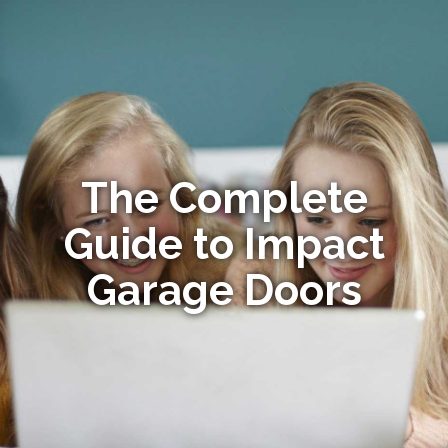
The Complete
Guide to Impact
Garage Doors