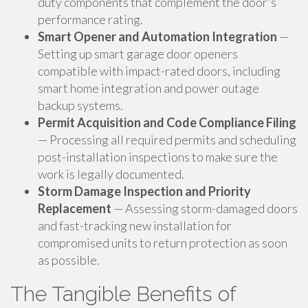
duty components that complement the door's
performance rating.
Smart Opener and Automation Integration
—
Setting up smart garage door openers
compatible with impact-rated doors, including
smart home integration and power outage
backup systems.
Permit Acquisition and Code Compliance Filing
— Processing all required permits and scheduling
post-installation inspections to make sure the
work is legally documented.
Storm Damage Inspection and Priority
Replacement
— Assessing storm-damaged doors
and fast-tracking new installation for
compromised units to return protection as soon
as possible.
The Tangible Benefits of