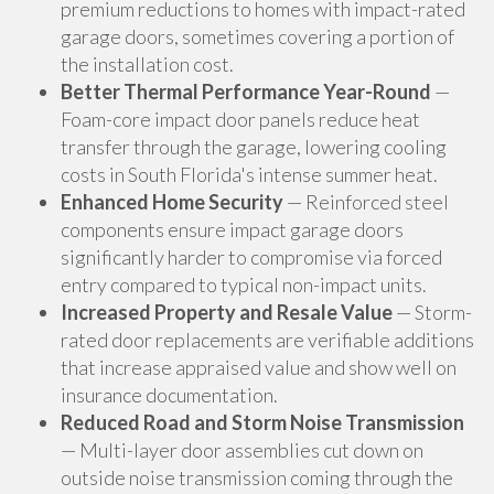
premium reductions to homes with impact-rated
garage doors, sometimes covering a portion of
the installation cost.
Better Thermal Performance Year-Round
—
Foam-core impact door panels reduce heat
transfer through the garage, lowering cooling
costs in South Florida's intense summer heat.
Enhanced Home Security
— Reinforced steel
components ensure impact garage doors
significantly harder to compromise via forced
entry compared to typical non-impact units.
Increased Property and Resale Value
— Storm-
rated door replacements are verifiable additions
that increase appraised value and show well on
insurance documentation.
Reduced Road and Storm Noise Transmission
— Multi-layer door assemblies cut down on
outside noise transmission coming through the