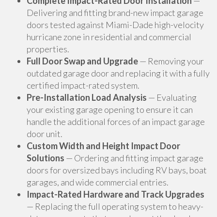
Complete Impact-Rated Door Installation
—
Delivering and fitting brand-new impact garage
doors tested against Miami-Dade high-velocity
hurricane zone in residential and commercial
properties.
Full Door Swap and Upgrade
— Removing your
outdated garage door and replacing it with a fully
certified impact-rated system.
Pre-Installation Load Analysis
— Evaluating
your existing garage opening to ensure it can
handle the additional forces of an impact garage
door unit.
Custom Width and Height Impact Door
Solutions
— Ordering and fitting impact garage
doors for oversized bays including RV bays, boat
garages, and wide commercial entries.
Impact-Rated Hardware and Track Upgrades
— Replacing the full operating system to heavy-