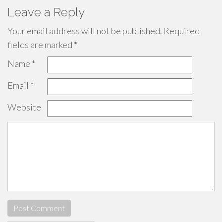
Leave a Reply
Your email address will not be published.
Required
fields are marked
*
Name
*
Email
*
Website