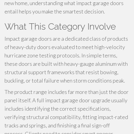
new home, understanding what impact garage doors
entail helps you make the smartest decision.
What This Category Involve
Impact garage doors are a dedicated class of products
of heavy-duty doors evaluated to meet high-velocity
hurricane zone testing protocols. In simple terms,
these doors are built with heavy-gauge aluminum with
structural support frameworks that resist bowing,
buckling, or total failure when storm conditions peak.
The product range includes far more than just the door
panel itself. A full impact garage door upgrade usually
includes identifying the correct specifications,
verifying structural compatibility, fitting impact-rated
tracks and springs, and finishing a final sign-off
process. Clients need to consider smart opener