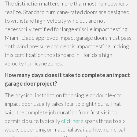
The distinction matters more than most homeowners
realize. Standard hurricane-rated doors are designed
to withstand high-velocity wind but are not
necessarily certified for large-missile impact testing.
Miami-Dade approved impact garage doors must pass
both wind pressure and debris impact testing, making
this certification the standard in Florida's high-
velocity hurricane zones.
How many days does it take to complete an impact
garage door project?
The physical installation for a single or double-car
impact door usually takes four to eight hours. That
said, the complete job duration from first visit to
permit closure typically
click here
spans three to six
weeks depending on material availability, municipal