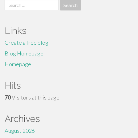
Search
for:
Links
Create a free blog
Blog Homepage
Homepage
Hits
70
Visitors at this page
Archives
August 2026