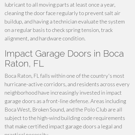
lubricant to all moving parts at least once a year,
cleaning the door face regularly to prevent salt air
buildup, and having a technician evaluate the system
on a regular basis to check spring tension, track
alignment, and hardware condition.
Impact Garage Doors in Boca
Raton, FL
Boca Raton, FL falls within one of the country's most
hurricane-active corridors, and residents across every
neighborhood have increasingly invested in impact
garage doors as a front-line defense. Areas including
Boca West, Broken Sound, and the Polo Club are all
subject to the high-wind building code requirements
that make certified impact garage doors a legal and
practical necessity.