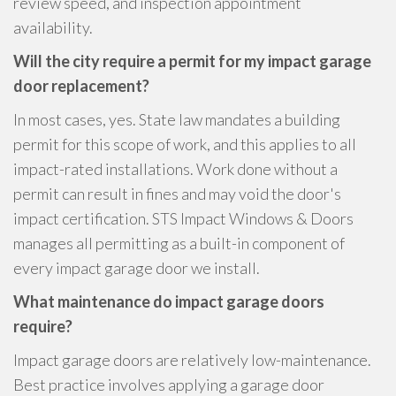
review speed, and inspection appointment
availability.
Will the city require a permit for my impact garage
door replacement?
In most cases, yes. State law mandates a building
permit for this scope of work, and this applies to all
impact-rated installations. Work done without a
permit can result in fines and may void the door's
impact certification. STS Impact Windows & Doors
manages all permitting as a built-in component of
every impact garage door we install.
What maintenance do impact garage doors
require?
Impact garage doors are relatively low-maintenance.
Best practice involves applying a garage door