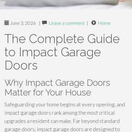
June 3, 2026
|
Leave a comment
|
Home
The Complete Guide
to Impact Garage
Doors
Why Impact Garage Doors
Matter for Your House
Safeguarding your home begins at every opening, and
impact garage doors rank among the most critical
upgrades a resident can make. Far beyond standard
garage doors, impact garage doors are designed to