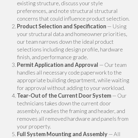
existing structure, discuss your style
preferences, and note structural structural
concerns that could influence product selection.
Product Selection and Specification
— Using
your structural data and homeowner priorities,
our team narrows down the ideal product
selections including design profile, hardware
finish, and performance grade.
Permit Application and Approval
— Our team
handles all necessary code paperwork to the
appropriate building department, while waiting
for approval without adding to your workload.
Tear-Out of the Current Door System
— Our
technicians takes down the current door
assembly, readies the framing and header, and
removes all removed hardware and panels from
your property.
Full System Mounting and Assembly
— All