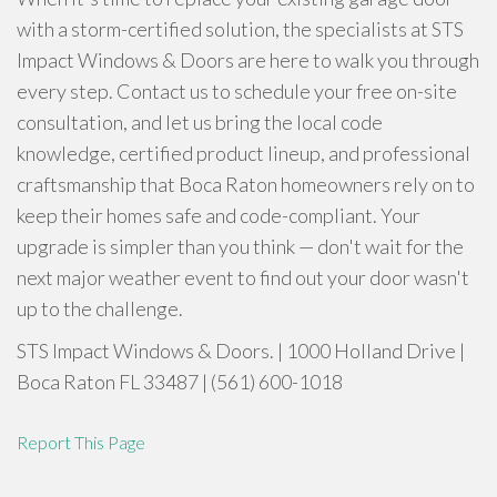
with a storm-certified solution, the specialists at STS
Impact Windows & Doors are here to walk you through
every step. Contact us to schedule your free on-site
consultation, and let us bring the local code
knowledge, certified product lineup, and professional
craftsmanship that Boca Raton homeowners rely on to
keep their homes safe and code-compliant. Your
upgrade is simpler than you think — don't wait for the
next major weather event to find out your door wasn't
up to the challenge.
STS Impact Windows & Doors. | 1000 Holland Drive |
Boca Raton FL 33487 | (561) 600-1018
Report This Page