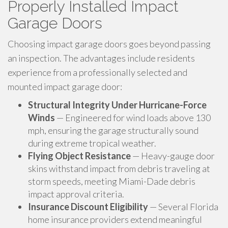
Properly Installed Impact
Garage Doors
Choosing impact garage doors goes beyond passing
an inspection. The advantages include residents
experience from a professionally selected and
mounted impact garage door:
Structural Integrity Under Hurricane-Force
Winds
— Engineered for wind loads above 130
mph, ensuring the garage structurally sound
during extreme tropical weather.
Flying Object Resistance
— Heavy-gauge door
skins withstand impact from debris traveling at
storm speeds, meeting Miami-Dade debris
impact approval criteria.
Insurance Discount Eligibility
— Several Florida
home insurance providers extend meaningful