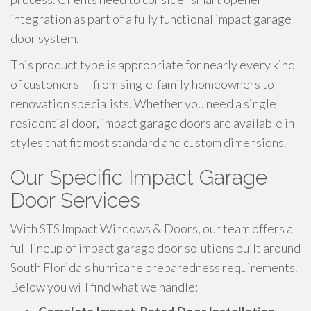
integration as part of a fully functional impact garage
door system.
This product type is appropriate for nearly every kind
of customers — from single-family homeowners to
renovation specialists. Whether you need a single
residential door, impact garage doors are available in
styles that fit most standard and custom dimensions.
Our Specific Impact Garage
Door Services
With STS Impact Windows & Doors, our team offers a
full lineup of impact garage door solutions built around
South Florida's hurricane preparedness requirements.
Below you will find what we handle: