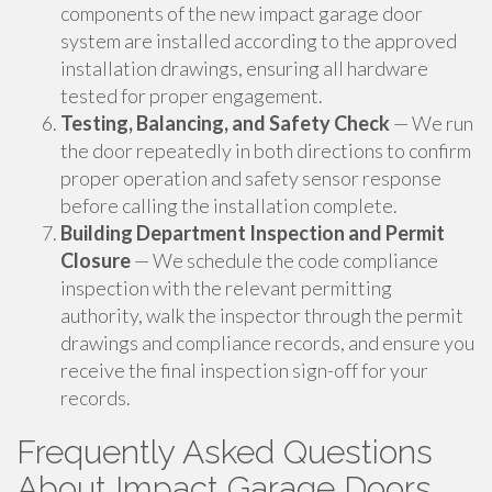
components of the new impact garage door
system are installed according to the approved
installation drawings, ensuring all hardware
tested for proper engagement.
Testing, Balancing, and Safety Check
— We run
the door repeatedly in both directions to confirm
proper operation and safety sensor response
before calling the installation complete.
Building Department Inspection and Permit
Closure
— We schedule the code compliance
inspection with the relevant permitting
authority, walk the inspector through the permit
drawings and compliance records, and ensure you
receive the final inspection sign-off for your
records.
Frequently Asked Questions
About Impact Garage Doors