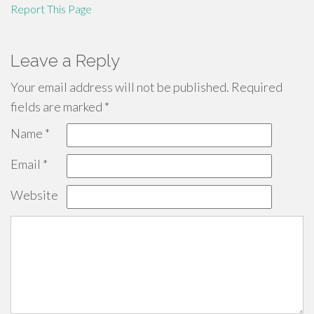
Report This Page
Leave a Reply
Your email address will not be published.
Required
fields are marked
*
Name
*
Email
*
Website