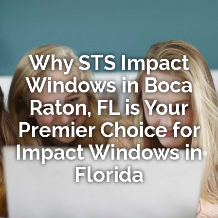
Why STS Impact
Windows in Boca
Raton, FL is Your
Premier Choice for
Impact Windows in
Florida