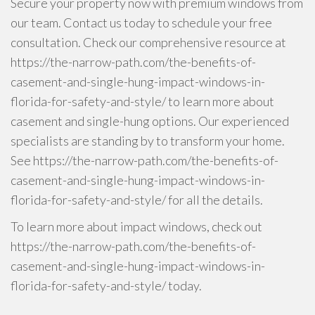
Secure your property now with premium windows from
our team. Contact us today to schedule your free
consultation. Check our comprehensive resource at
https://the-narrow-path.com/the-benefits-of-
casement-and-single-hung-impact-windows-in-
florida-for-safety-and-style/ to learn more about
casement and single-hung options. Our experienced
specialists are standing by to transform your home.
See https://the-narrow-path.com/the-benefits-of-
casement-and-single-hung-impact-windows-in-
florida-for-safety-and-style/ for all the details.
To learn more about impact windows, check out
https://the-narrow-path.com/the-benefits-of-
casement-and-single-hung-impact-windows-in-
florida-for-safety-and-style/ today.