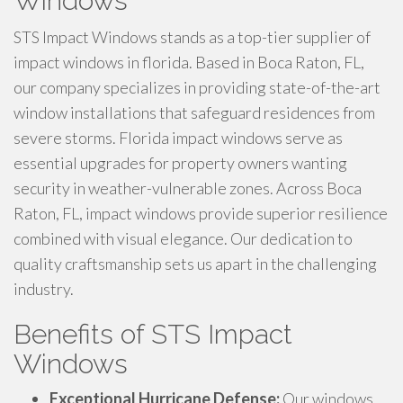
Windows
STS Impact Windows stands as a top-tier supplier of
impact windows in florida. Based in Boca Raton, FL,
our company specializes in providing state-of-the-art
window installations that safeguard residences from
severe storms. Florida impact windows serve as
essential upgrades for property owners wanting
security in weather-vulnerable zones. Across Boca
Raton, FL, impact windows provide superior resilience
combined with visual elegance. Our dedication to
quality craftsmanship sets us apart in the challenging
industry.
Benefits of STS Impact
Windows
Exceptional Hurricane Defense:
Our windows