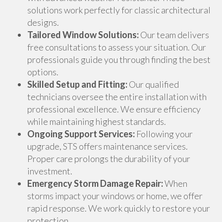
solutions work perfectly for classic architectural
designs.
Tailored Window Solutions:
Our team delivers
free consultations to assess your situation. Our
professionals guide you through finding the best
options.
Skilled Setup and Fitting:
Our qualified
technicians oversee the entire installation with
professional excellence. We ensure efficiency
while maintaining highest standards.
Ongoing Support Services:
Following your
upgrade, STS offers maintenance services.
Proper care prolongs the durability of your
investment.
Emergency Storm Damage Repair:
When
storms impact your windows or home, we offer
rapid response. We work quickly to restore your
protection.