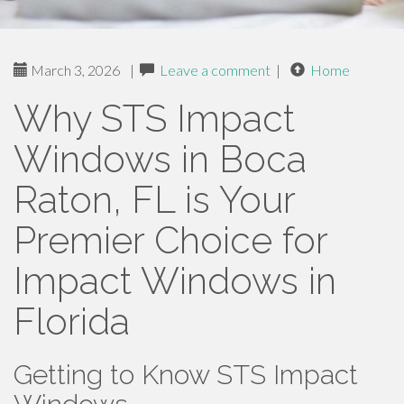
March 3, 2026
|
Leave a comment
|
Home
Why STS Impact
Windows in Boca
Raton, FL is Your
Premier Choice for
Impact Windows in
Florida
Getting to Know STS Impact