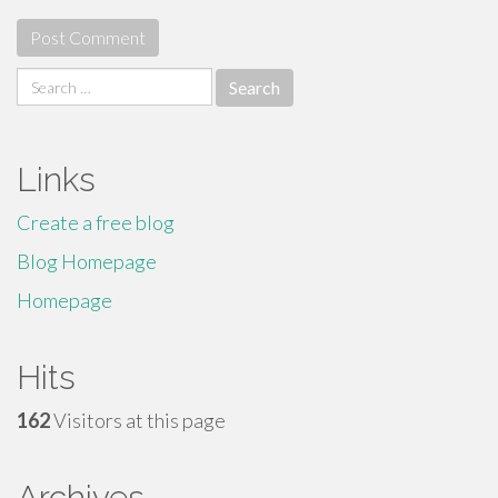
Search
for:
Links
Create a free blog
Blog Homepage
Homepage
Hits
162
Visitors at this page
Archives