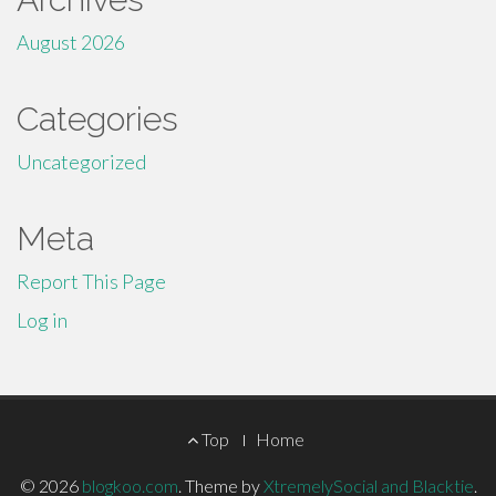
August 2026
Categories
Uncategorized
Meta
Report This Page
Log in
Footer
Top
Home
Menu
© 2026
blogkoo.com
.
Theme by
XtremelySocial and Blacktie
.