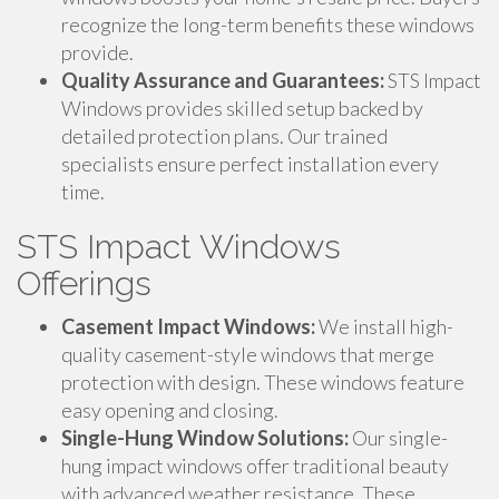
recognize the long-term benefits these windows
provide.
Quality Assurance and Guarantees:
STS Impact
Windows provides skilled setup backed by
detailed protection plans. Our trained
specialists ensure perfect installation every
time.
STS Impact Windows
Offerings
Casement Impact Windows:
We install high-
quality casement-style windows that merge
protection with design. These windows feature
easy opening and closing.
Single-Hung Window Solutions:
Our single-
hung impact windows offer traditional beauty
with advanced weather resistance. These