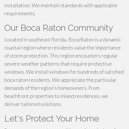
installation. We maintain standards with applicable
requirements.
Our Boca Raton Community
Located in southeast florida, Boca Raton is a dynamic
coastal region where residents value the importance
of storm protection. This region encounters regular
severe weather patterns that require protective
windows. We install windows for hundreds of satisfied
boca raton residents. We appreciate the particular
demands of the region's homeowners. From
beachfront properties to inland residences, we
deliver tailored solutions.
Let's Protect Your Home