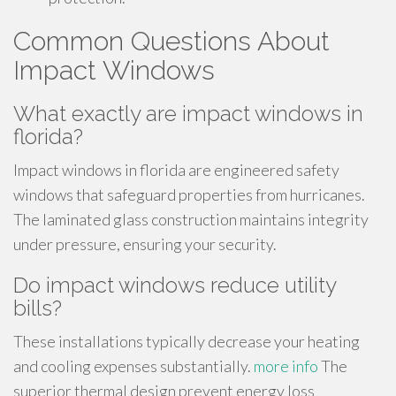
Common Questions About
Impact Windows
What exactly are impact windows in
florida?
Impact windows in florida are engineered safety
windows that safeguard properties from hurricanes.
The laminated glass construction maintains integrity
under pressure, ensuring your security.
Do impact windows reduce utility
bills?
These installations typically decrease your heating
and cooling expenses substantially.
more info
The
superior thermal design prevent energy loss