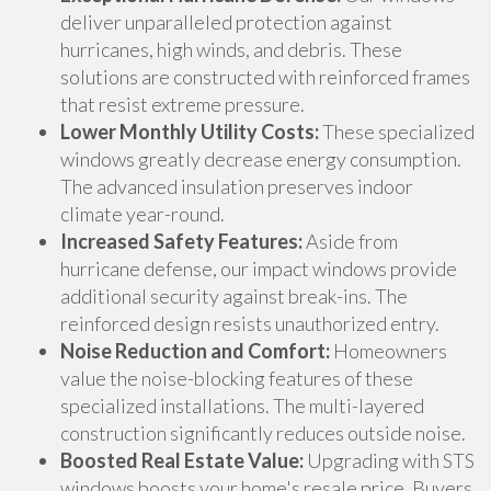
deliver unparalleled protection against
hurricanes, high winds, and debris. These
solutions are constructed with reinforced frames
that resist extreme pressure.
Lower Monthly Utility Costs:
These specialized
windows greatly decrease energy consumption.
The advanced insulation preserves indoor
climate year-round.
Increased Safety Features:
Aside from
hurricane defense, our impact windows provide
additional security against break-ins. The
reinforced design resists unauthorized entry.
Noise Reduction and Comfort:
Homeowners
value the noise-blocking features of these
specialized installations. The multi-layered
construction significantly reduces outside noise.
Boosted Real Estate Value:
Upgrading with STS
windows boosts your home's resale price. Buyers