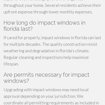
throughout your home. Several residents achieve their
upfront expense through lower monthly expenses.
How long do impact windows in
florida last?
If cared for properly, impact windows in florida can last
for multiple decades. The quality construction resist
weathering and degradation in florida's climate.
Regular cleaning and inspections help maximize
lifespan.
Are permits necessary for impact
windows?
Upgrading with impact windows may need local
approval depending on your jurisdiction. We
coordinate all permitting requirements as included in